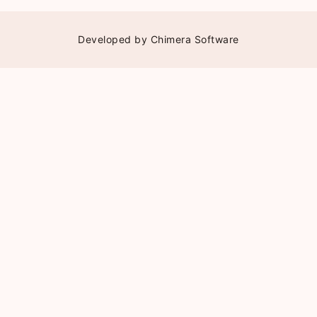
Developed by
Chimera Software